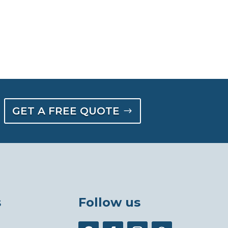
GET A FREE QUOTE
s
Follow us