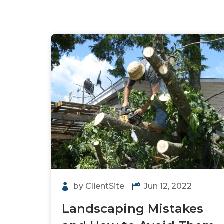
by
ClientSite
Jun 12, 2022
Landscaping Mistakes