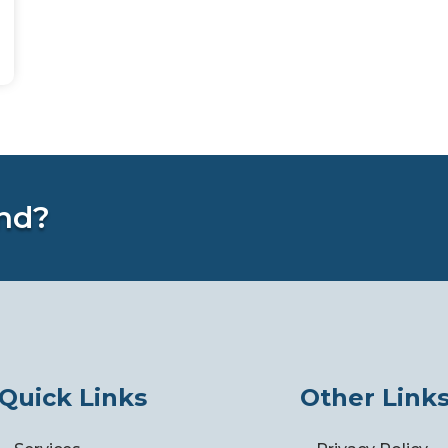
nd?
Quick Links
Other Link