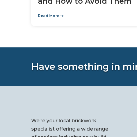
and How to Avoid Them
Read More
Have something in mi
We’re your local brickwork
specialist offering a wide range