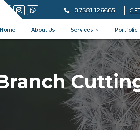
07581 126665
GE

Home
About Us
Services
Portfolio
Branch Cuttin