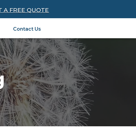
T A FREE QUOTE
Contact Us
g