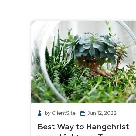
by
ClientSite
Jun 12, 2022
Best Way to Hangchrist