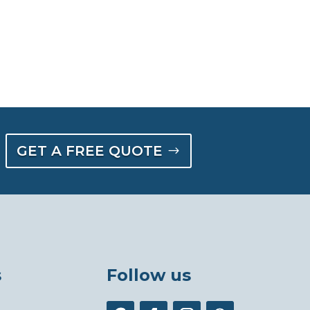
GET A FREE QUOTE
s
Follow us