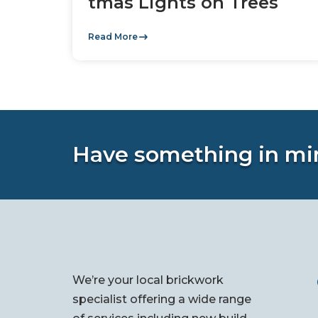
tmas Lights on Trees
Read More
Have something in mi
We’re your local brickwork
specialist offering a wide range