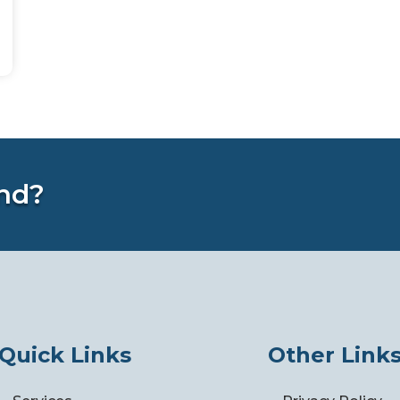
nd?
Quick Links
Other Link