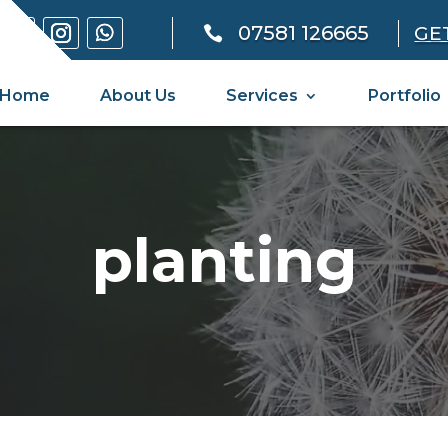
07581 126665
GE

Home
About Us
Services
Portfolio
planting