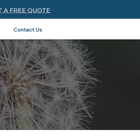
T A FREE QUOTE
Contact Us