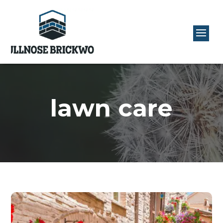
lawn care