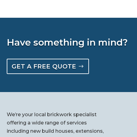
Have something in mind?
GET A FREE QUOTE
We’re your local brickwork specialist
offering a wide range of services
including new build houses, extensions,