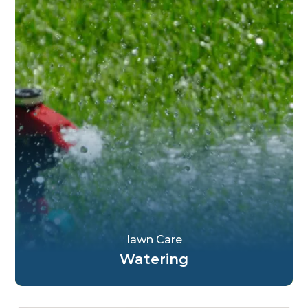
Iawn Care
Watering