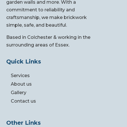
garden walls and more. With a
commitment to reliability and
craftsmanship, we make brickwork
simple, safe, and beautiful.
Based in Colchester & working in the
surrounding areas of Essex.
Quick Links
Services
About us
Gallery
Contact us
Other Links