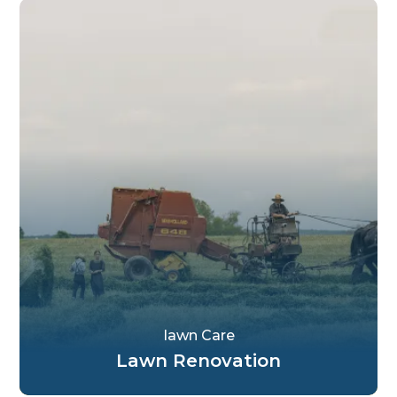
Iawn Care
Lawn Renovation