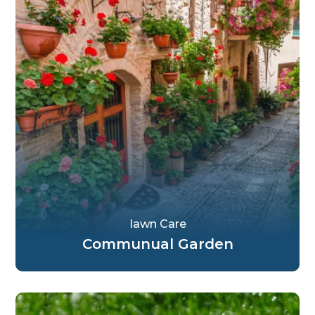
Iawn Care
Communual Garden