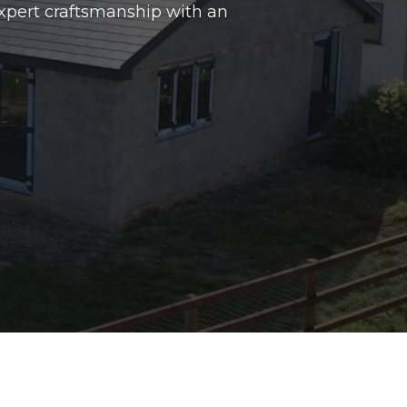
xpert craftsmanship with an