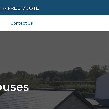
T A FREE QUOTE
Contact Us
ouses