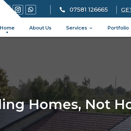
07581 126665
GE

Home
About Us
Services
Portfolio
ding Homes, Not H