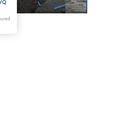
NVQ
nsured