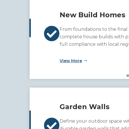
New Build Homes

From foundations to the final
complete house builds with pr
full compliance with local reg
garden walls that add both f
to your property.
View More
Garden Walls

Define your outdoor space wit
durable garden walls that ad