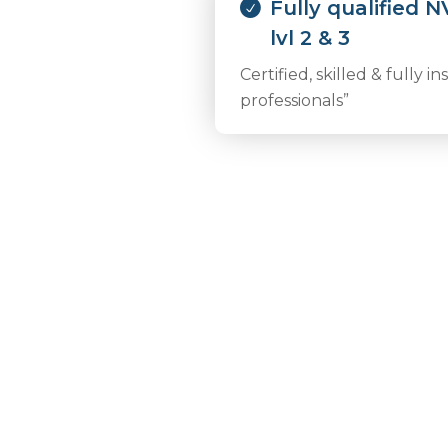
Fully qualified 
lvl 2 & 3
Certified, skilled & fully i
professionals”