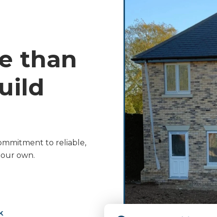
e than
ild
ommitment to reliable,
s our own.
k