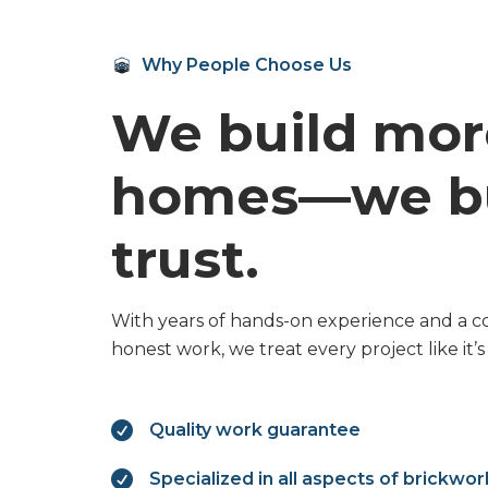
Why People Choose Us
We build mor
homes—we bu
trust.
With years of hands-on experience and a c
honest work, we treat every project like it’

Quality work guarantee

Specialized in all aspects of brickwor