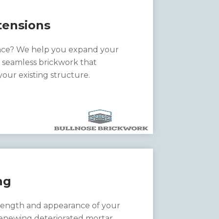
ensions
ce? We help you expand your
h seamless brickwork that
ur existing structure.
ng
rength and appearance of your
enewing deteriorated mortar