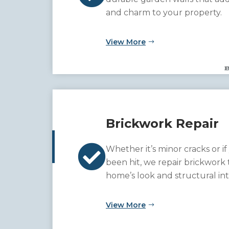
and charm to your property.
View More
Brickwork Repair

Whether it’s minor cracks or if
been hit, we repair brickwork 
home’s look and structural int
View More