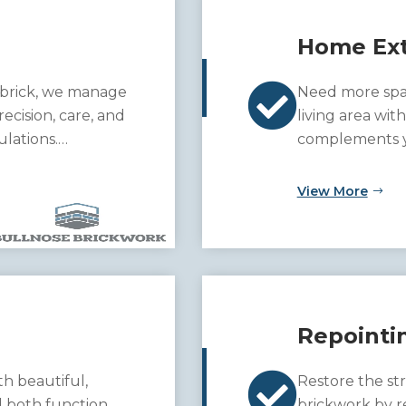
Home Ext

 brick, we manage
Need more spa
ecision, care, and
living area wit
ulations.
complements yo
unction and charm
View More
Repointi

h beautiful,
Restore the st
d both function
brickwork by r