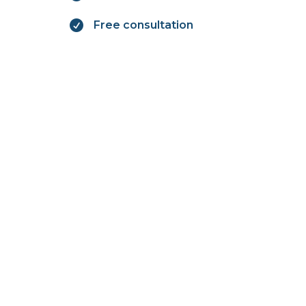

Free consultation