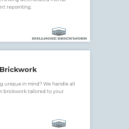
ert repointing.
Brickwork
g unique in mind? We handle all
m brickwork tailored to your