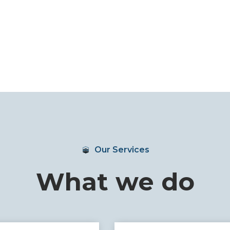
Our Services
What we do