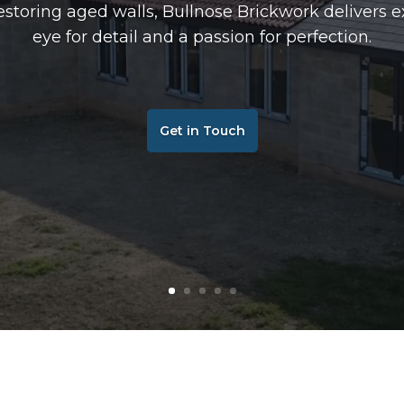
storing aged walls, Bullnose Brickwork delivers e
eye for detail and a passion for perfection.
Get in Touch