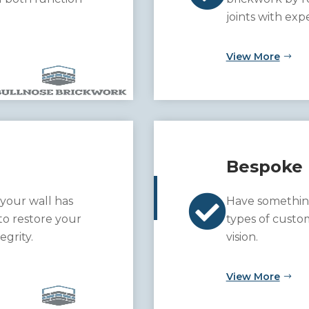
joints with exp
View More
Bespoke 

 your wall has
Have somethin
to restore your
types of custo
egrity.
vision.
View More