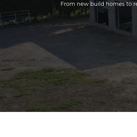
From new build homes to re