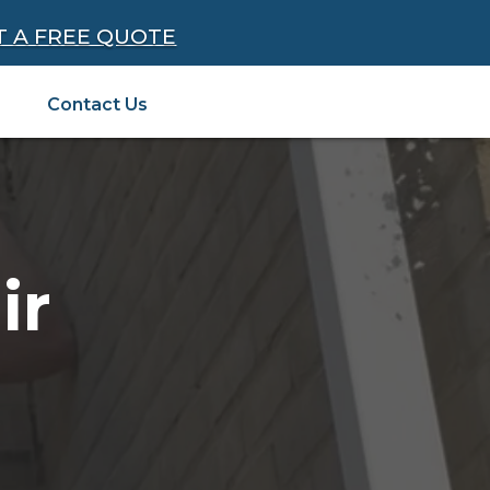
T A FREE QUOTE
Contact Us
ir