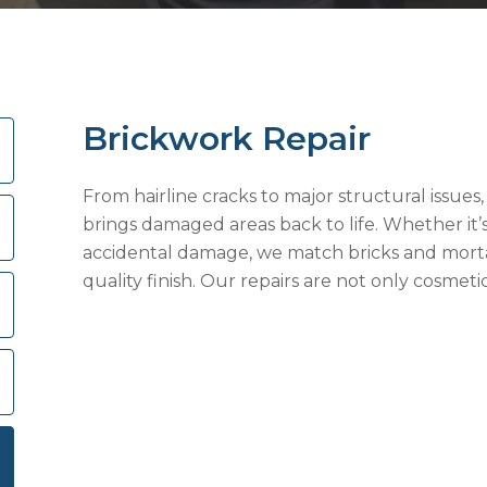
Brickwork Repair
From hairline cracks to major structural issues
brings damaged areas back to life. Whether it’s 
accidental damage, we match bricks and mortar
quality finish. Our repairs are not only cosmet