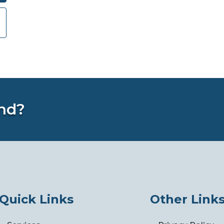
nd?
Quick Links
Other Link