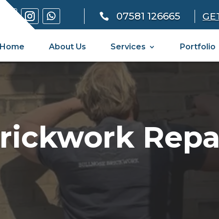
07581 126665
GE

Home
About Us
Services
Portfolio
rickwork Repa