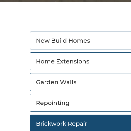
New Build Homes
Home Extensions
Garden Walls
Repointing
Brickwork Repair