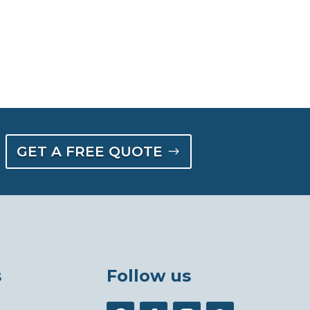
GET A FREE QUOTE
s
Follow us