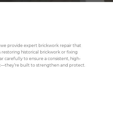
, we provide expert brickwork repair that
restoring historical brickwork or fixing
 carefully to ensure a consistent, high-
ic—they’re built to strengthen and protect.