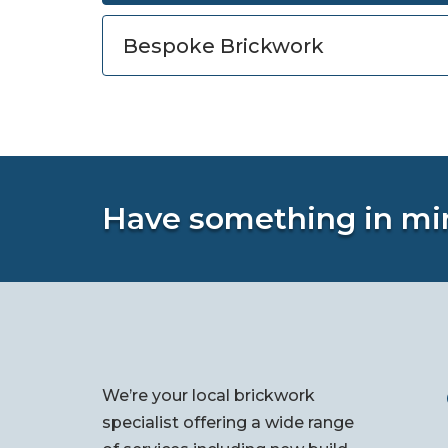
Bespoke Brickwork
Have something in mi
We’re your local brickwork
specialist offering a wide range