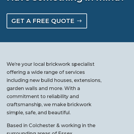
GET A FREE QUOTE
We’re your local brickwork specialist
offering a wide range of services
including new build houses, extensions,
garden walls and more. With a
commitment to reliability and
craftsmanship, we make brickwork
simple, safe, and beautiful.
Based in Colchester & working in the
surrounding areas of Essex.