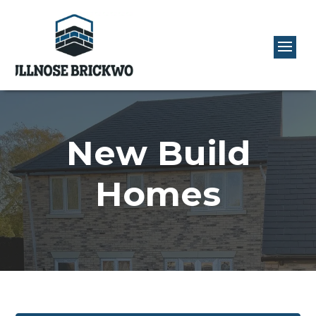
New Build
Homes