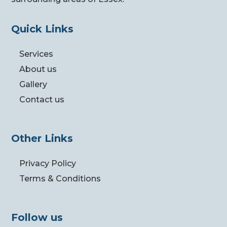
Quick Links
Services
About us
Gallery
Contact us
Other Links
Privacy Policy
Terms & Conditions
Follow us