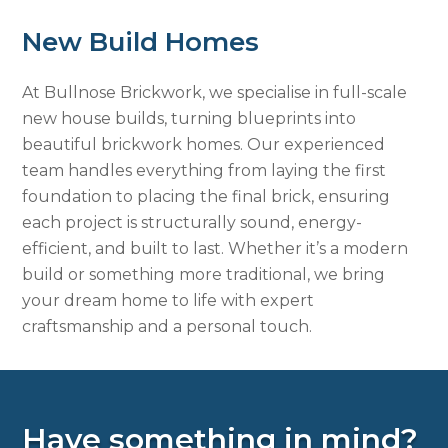
New Build Homes
At Bullnose Brickwork, we specialise in full-scale
new house builds, turning blueprints into
beautiful brickwork homes. Our experienced
team handles everything from laying the first
foundation to placing the final brick, ensuring
each project is structurally sound, energy-
efficient, and built to last. Whether it’s a modern
build or something more traditional, we bring
your dream home to life with expert
craftsmanship and a personal touch.
Have something in mind?