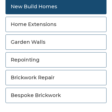
New Build Homes
Home Extensions
Garden Walls
Repointing
Brickwork Repair
Bespoke Brickwork