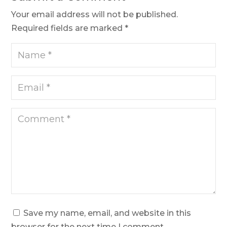
Your email address will not be published.
Required fields are marked
*
Save my name, email, and website in this
browser for the next time I comment.