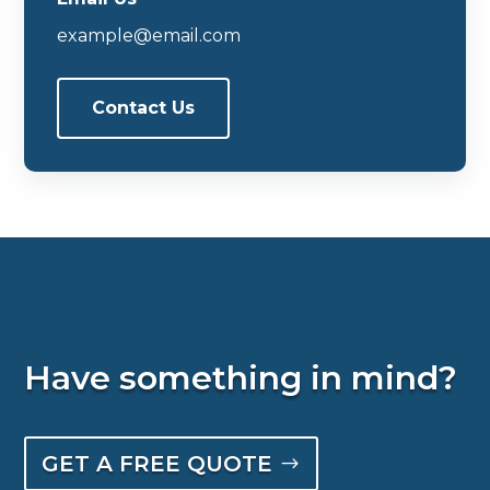
example@email.com
Contact Us
Have something in mind?
GET A FREE QUOTE