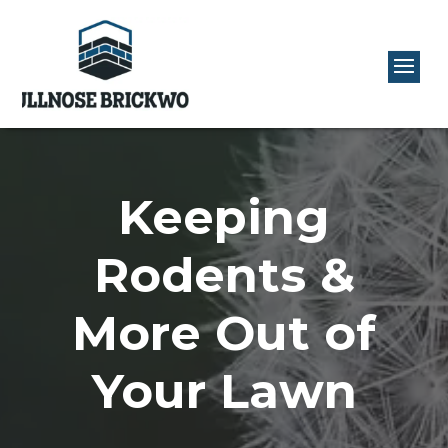
Keeping
Rodents &
More Out of
Your Lawn