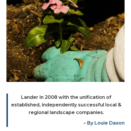
Lander in 2008 with the unification of
established, independently successful local &
regional landscape companies.
– By Louie Daxon