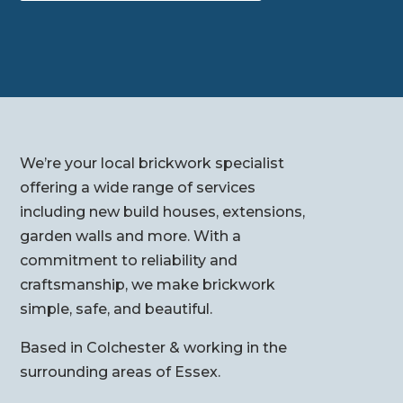
We’re your local brickwork specialist
offering a wide range of services
including new build houses, extensions,
garden walls and more. With a
commitment to reliability and
craftsmanship, we make brickwork
simple, safe, and beautiful.
Based in Colchester & working in the
surrounding areas of Essex.