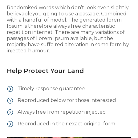
Randomised words which don’t look even slightly
believableyou going to use a passage. Combined
with a handful of model. The generated lorem
Ipsum is therefore always free characteristic
repetition internet. There are many variations of
passages of Lorem Ipsum available, but the
majority have suffe red alteration in some form by
injected humour.
Help Protect Your Land
=
Timely response guarantee
=
Reproduced below for those interested
=
Always free from repetition injected
=
Reproduced in their exact original form