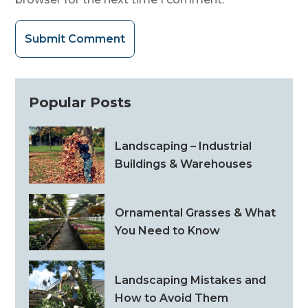
Submit Comment
Popular Posts
Landscaping – Industrial
Buildings & Warehouses
Ornamental Grasses & What
You Need to Know
Landscaping Mistakes and
How to Avoid Them