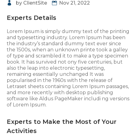
by
ClientSite
Nov 21, 2022
Experts Details
Lorem Ipsum is simply dummy text of the printing
and typesetting industry. Lorem Ipsum has been
the industry’s standard dummy text ever since
the 1500s, when an unknown printe took a galley
of type and scrambled it to make a type specimen
book. It has survived not ony five centuries, but
also the leap into electronic typesetting,
remaining essentially unchanged It was
popularised in the 1960s with the release of
Letraset sheets containing Lorem Ipsum passages,
and more recently with desktop publishing
software like Aldus PageMaker includi ng versions
of Lorem Ipsum.
Experts to Make the Most of Your
Activities