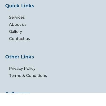
Quick Links
Services
About us
Gallery
Contact us
Other Links
Privacy Policy
Terms & Conditions
Follow us