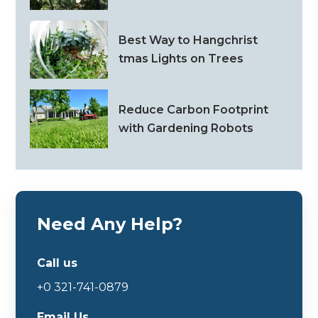
Best Way to Hangchrist
tmas Lights on Trees
Reduce Carbon Footprint
with Gardening Robots
Need Any Help?
Call us
+0 321-741-0879
Email Us