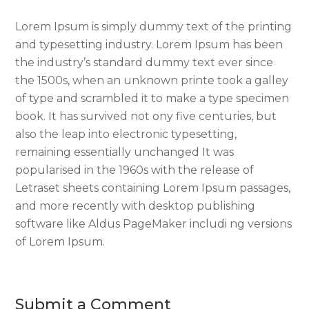
Lorem Ipsum is simply dummy text of the printing
and typesetting industry. Lorem Ipsum has been
the industry’s standard dummy text ever since
the 1500s, when an unknown printe took a galley
of type and scrambled it to make a type specimen
book. It has survived not ony five centuries, but
also the leap into electronic typesetting,
remaining essentially unchanged It was
popularised in the 1960s with the release of
Letraset sheets containing Lorem Ipsum passages,
and more recently with desktop publishing
software like Aldus PageMaker includi ng versions
of Lorem Ipsum.
Submit a Comment