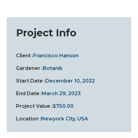
Project Info
Client :
Francisco Hanson
Gardener :
Botanik
Start Date :
December 10, 2022
End Date :
March 29, 2023
Project Value :
$750.00
Location :
Newyork City, USA