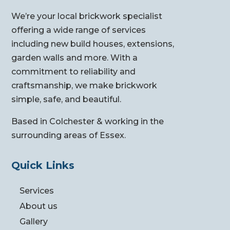
We’re your local brickwork specialist
offering a wide range of services
including new build houses, extensions,
garden walls and more. With a
commitment to reliability and
craftsmanship, we make brickwork
simple, safe, and beautiful.
Based in Colchester & working in the
surrounding areas of Essex.
Quick Links
Services
About us
Gallery