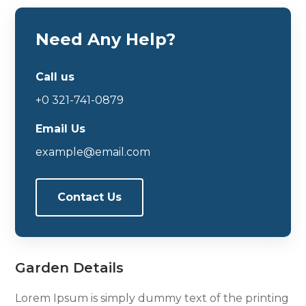
Need Any Help?
Call us
+0 321-741-0879
Email Us
example@email.com
Contact Us
Garden Details
Lorem Ipsum is simply dummy text of the printing