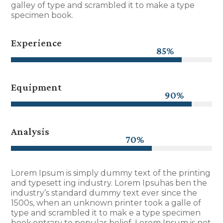
galley of type and scrambled it to make a type
specimen book.
Experience
85%
85%
Equipment
90%
90%
Analysis
70%
70%
Lorem Ipsum is simply dummy text of the printing
and typesett ing industry. Lorem Ipsuhas ben the
industry’s standard dummy text ever since the
1500s, when an unknown printer took a galle of
type and scrambled it to mak e a type specimen
book.ontrary to popular belief, Lorem Ipsum is not