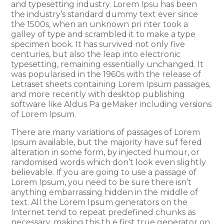
and typesetting industry. Lorem Ipsu has been
the industry’s standard dummy text ever since
the 1500s, when an unknown pri nter took a
galley of type and scrambled it to make a type
specimen book. It has survived not only five
centuries, but also the leap into electronic
typesetting, remaining essentially unchanged. It
was popularised in the 1960s with the release of
Letraset sheets containing Lorem Ipsum passages,
and more recently with desktop publishing
software like Aldus Pa geMaker including versions
of Lorem Ipsum.
There are many variations of passages of Lorem
Ipsum available, but the majority have suf fered
alteration in some form, by injected humour, or
randomised words which don’t look even slightly
believable. If you are going to use a passage of
Lorem Ipsum, you need to be sure there isn’t
anything embarrassing hidden in the middle of
text. All the Lorem Ipsum generators on the
Internet tend to repeat predefined chunks as
necessary, making this th e first true generator on