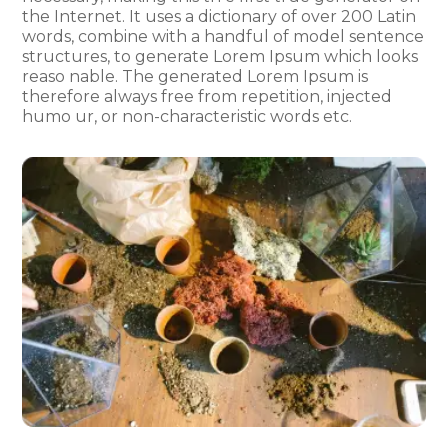
the Internet. It uses a dictionary of over 200 Latin
words, combine with a handful of model sentence
structures, to generate Lorem Ipsum which looks
reaso nable. The generated Lorem Ipsum is
therefore always free from repetition, injected
humo ur, or non-characteristic words etc.