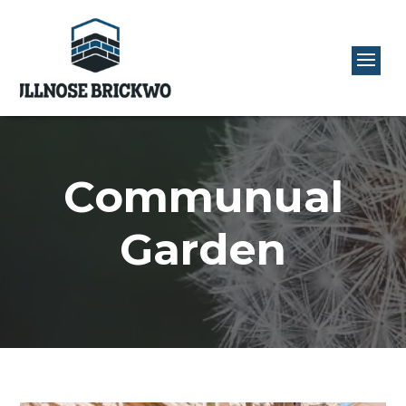
Communual
Garden