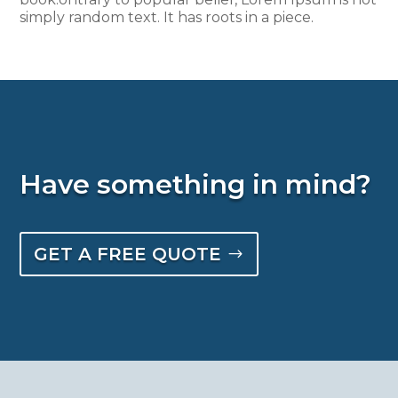
simply random text. It has roots in a piece.
Have something in mind?
GET A FREE QUOTE