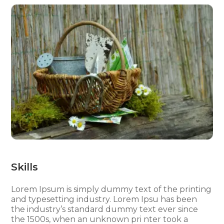
Skills
Lorem Ipsum is simply dummy text of the printing
and typesetting industry. Lorem Ipsu has been
the industry’s standard dummy text ever since
the 1500s, when an unknown pri nter took a