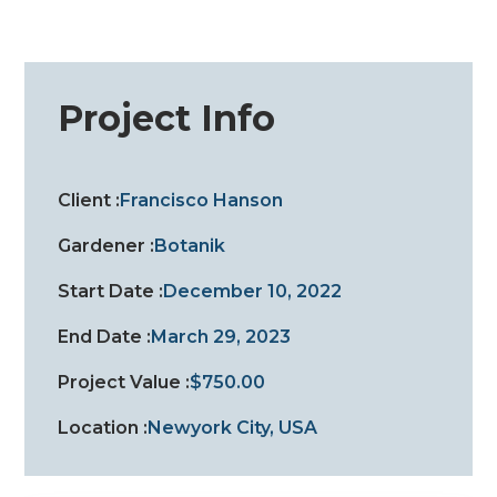
Project Info
Client :
Francisco Hanson
Gardener :
Botanik
Start Date :
December 10, 2022
End Date :
March 29, 2023
Project Value :
$750.00
Location :
Newyork City, USA