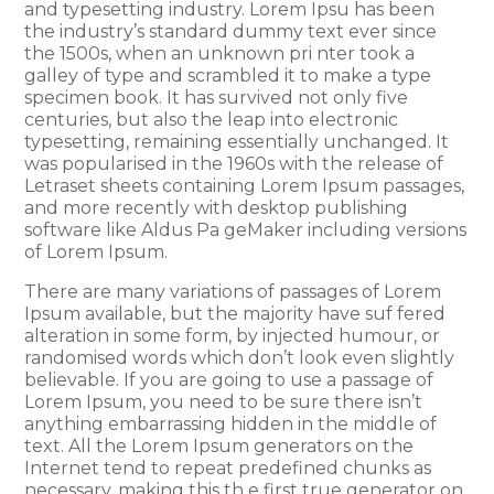
and typesetting industry. Lorem Ipsu has been
the industry’s standard dummy text ever since
the 1500s, when an unknown pri nter took a
galley of type and scrambled it to make a type
specimen book. It has survived not only five
centuries, but also the leap into electronic
typesetting, remaining essentially unchanged. It
was popularised in the 1960s with the release of
Letraset sheets containing Lorem Ipsum passages,
and more recently with desktop publishing
software like Aldus Pa geMaker including versions
of Lorem Ipsum.
There are many variations of passages of Lorem
Ipsum available, but the majority have suf fered
alteration in some form, by injected humour, or
randomised words which don’t look even slightly
believable. If you are going to use a passage of
Lorem Ipsum, you need to be sure there isn’t
anything embarrassing hidden in the middle of
text. All the Lorem Ipsum generators on the
Internet tend to repeat predefined chunks as
necessary, making this th e first true generator on