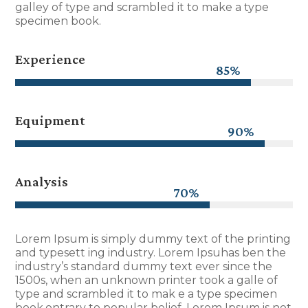
galley of type and scrambled it to make a type
specimen book.
Experience
85%
85%
Equipment
90%
90%
Analysis
70%
70%
Lorem Ipsum is simply dummy text of the printing
and typesett ing industry. Lorem Ipsuhas ben the
industry’s standard dummy text ever since the
1500s, when an unknown printer took a galle of
type and scrambled it to mak e a type specimen
book.ontrary to popular belief, Lorem Ipsum is not