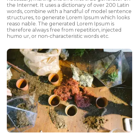
the Internet. It uses a dictionary of over 200 Latin
words, combine with a handful of model sentence
structures, to generate Lorem Ipsum which looks
reaso nable. The generated Lorem Ipsum is
therefore always free from repetition, injected
humo ur, or non-characteristic words etc.