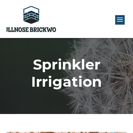
Sprinkler
Irrigation