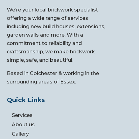
We’re your local brickwork specialist
offering a wide range of services
including new build houses, extensions,
garden walls and more. With a
commitment to reliability and
craftsmanship, we make brickwork
simple, safe, and beautiful.
Based in Colchester & working in the
surrounding areas of Essex.
Quick Links
Services
About us
Gallery