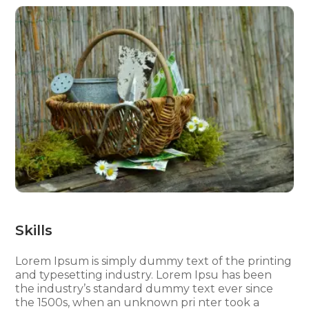
Skills
Lorem Ipsum is simply dummy text of the printing
and typesetting industry. Lorem Ipsu has been
the industry’s standard dummy text ever since
the 1500s, when an unknown pri nter took a