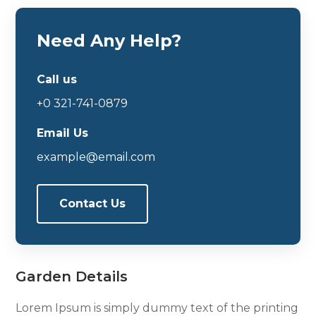
Need Any Help?
Call us
+0 321-741-0879
Email Us
example@email.com
Contact Us
Garden Details
Lorem Ipsum is simply dummy text of the printing