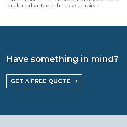
simply random text. It has roots in a piece.
Have something in mind?
GET A FREE QUOTE