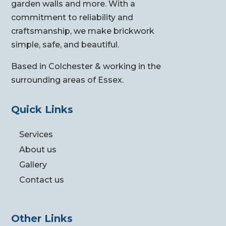
garden walls and more. With a
commitment to reliability and
craftsmanship, we make brickwork
simple, safe, and beautiful.
Based in Colchester & working in the
surrounding areas of Essex.
Quick Links
Services
About us
Gallery
Contact us
Other Links