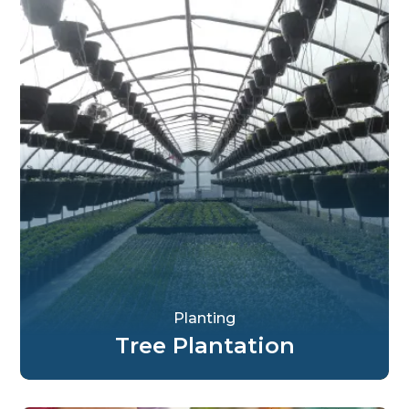
Planting
Tree Plantation