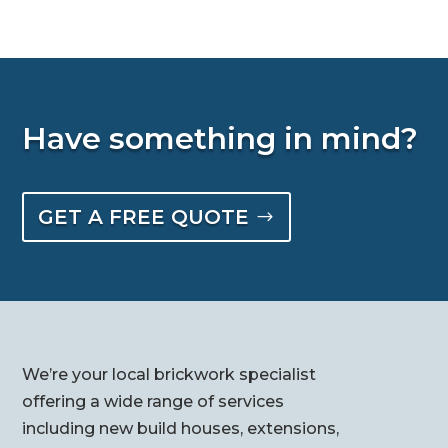
Have something in mind?
GET A FREE QUOTE
We’re your local brickwork specialist
offering a wide range of services
including new build houses, extensions,