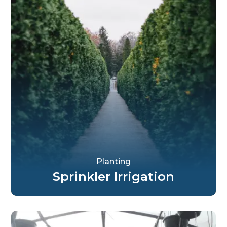
Planting
Sprinkler Irrigation