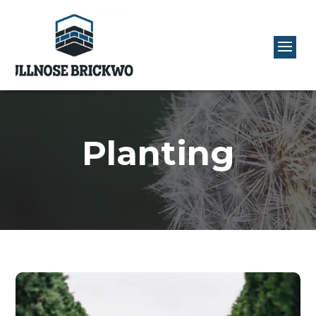
Planting