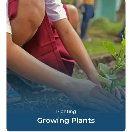
Planting
Growing Plants