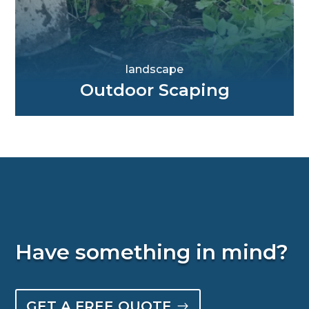
landscape
Outdoor Scaping
Have something in mind?
GET A FREE QUOTE