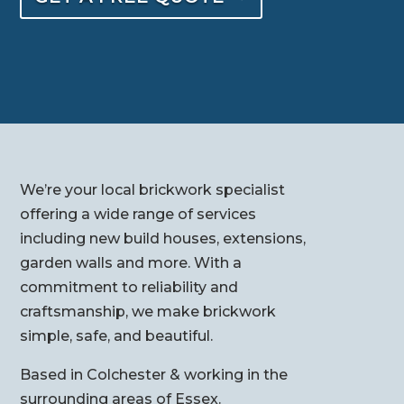
We’re your local brickwork specialist
offering a wide range of services
including new build houses, extensions,
garden walls and more. With a
commitment to reliability and
craftsmanship, we make brickwork
simple, safe, and beautiful.
Based in Colchester & working in the
surrounding areas of Essex.