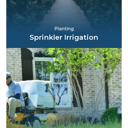
Planting
Sprinkler Irrigation