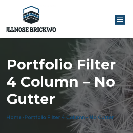
Portfolio Filter
4 Column – No
Gutter
Home -
Portfolio Filter 4 Column – No Gutter