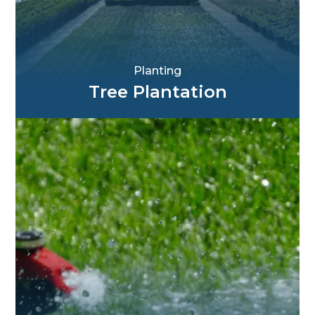
Planting
Tree Plantation