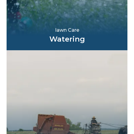
Iawn Care
Watering