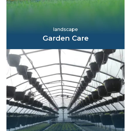
landscape
Garden Care