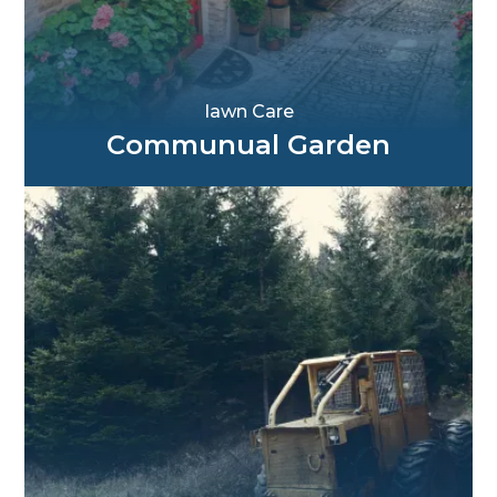
Iawn Care
Communual Garden