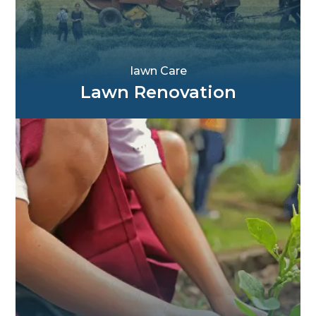
Iawn Care
Lawn Renovation