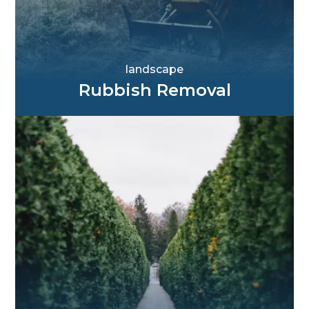
landscape
Rubbish Removal