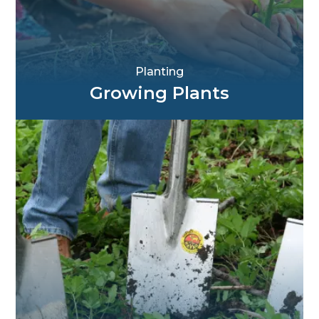
Planting
Growing Plants