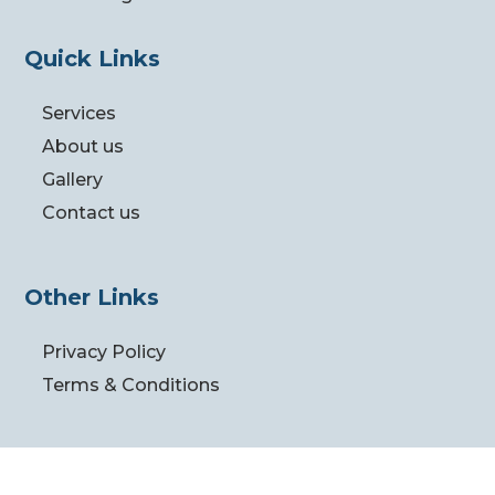
Quick Links
Services
About us
Gallery
Contact us
Other Links
Privacy Policy
Terms & Conditions
Follow us